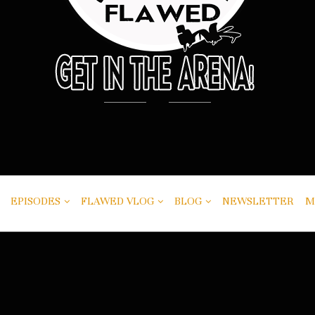
EPISODES
FLAWED VLOG
BLOG
NEWSLETTER
M