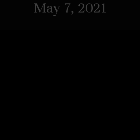
May 7, 2021