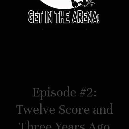
Episode #2:
Twelve Score and
Three Years Ago