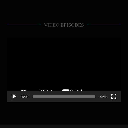
VIDEO EPISODES
Video
Player
00:00
48:48