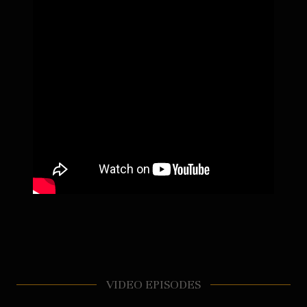
VIDEO EPISODES