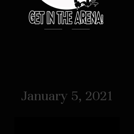
January 5, 2021