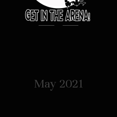
May 2021