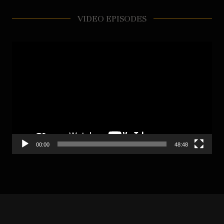
VIDEO EPISODES
Video
Player
00:00
48:48