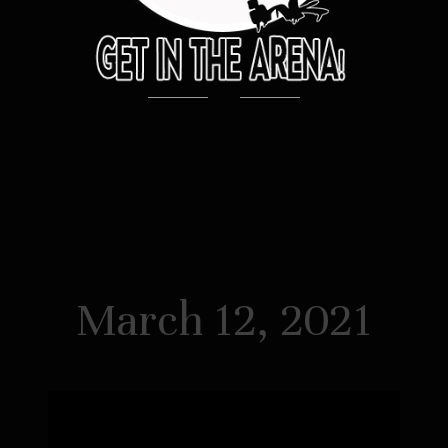
March 12, 2021