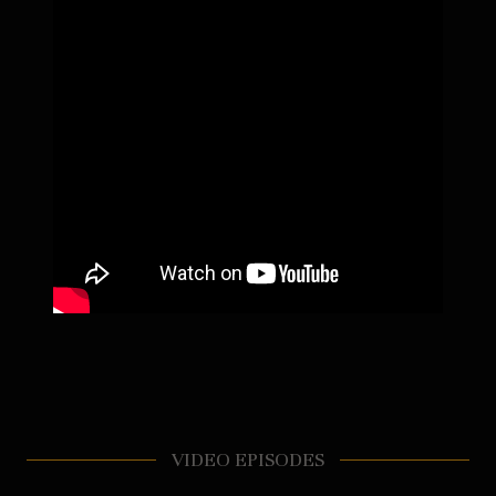
VIDEO EPISODES