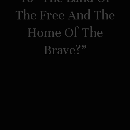
The Free And The
Home Of The
Brave?”