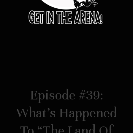
Episode #39:
What’s Happened
To “The Land Of