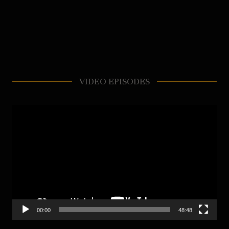
VIDEO EPISODES
Video
Player
00:00
48:48