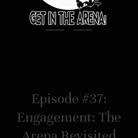
Episode #37:
Engagement: The
Arena Revisited