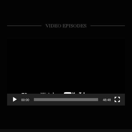
VIDEO EPISODES
Video
Player
00:00
48:48