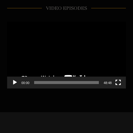
VIDEO EPISODES
Video
Player
00:00
48:48