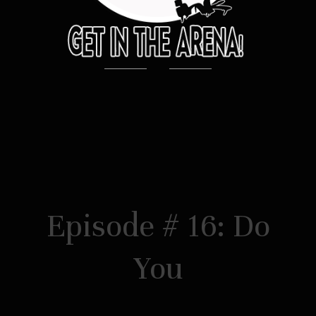
Episode # 16: Do
You