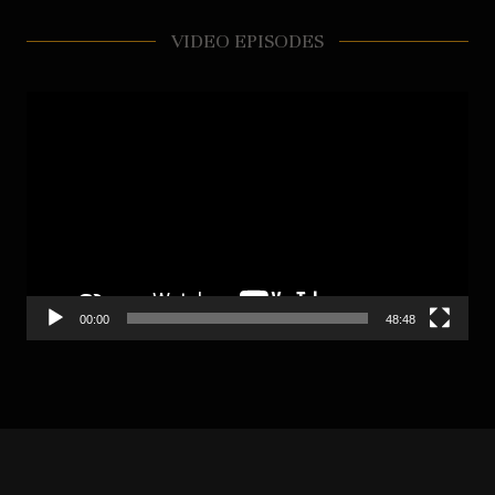
VIDEO EPISODES
Video
Player
00:00
48:48