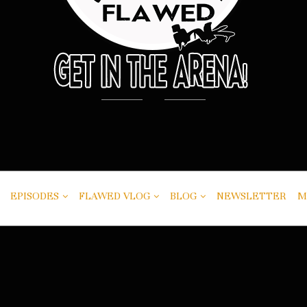
EPISODES
FLAWED VLOG
BLOG
NEWSLETTER
M